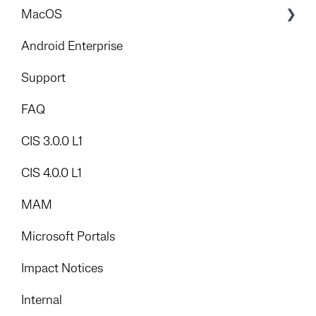
Mitigation Strategies
MacOS
Foundation
Android Enterprise
Add-Ons
Support
FAQ
CIS 3.0.0 L1
CIS 4.0.0 L1
MAM
Microsoft Portals
Impact Notices
Internal