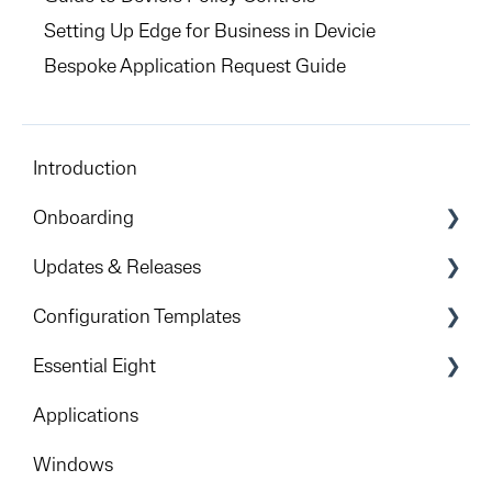
Setting Up Edge for Business in Devicie
Bespoke Application Request Guide
Introduction
Onboarding
Preparation & Overview
Updates & Releases
Devicie Dashboard & Portal Access
Releases
Configuration Templates
Apple
Windows
Essential Eight
Foundational deployment
iOS
Get Started
Applications
Rollout
Android
Implementation Process
Windows