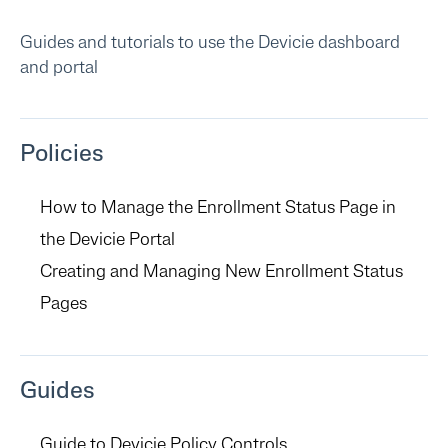
Guides and tutorials to use the Devicie dashboard
and portal
Policies
How to Manage the Enrollment Status Page in
the Devicie Portal
Creating and Managing New Enrollment Status
Pages
Guides
Guide to Devicie Policy Controls