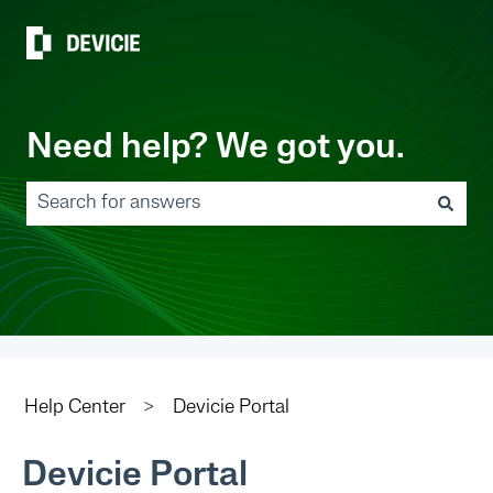
Need help? We got you.
There are no suggestions because the search field 
Help Center
Devicie Portal
Devicie Portal