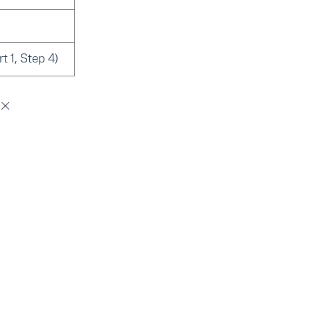
t 1, Step 4)