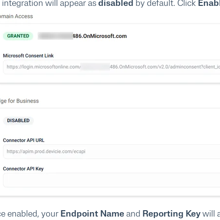
 integration will appear as
disabled
by default. Click
Enab
e enabled, your
Endpoint Name
and
Reporting Key
will 