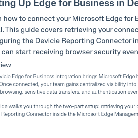
ting Up Edge for Business in De
 how to connect your Microsoft Edge for 
l. This guide covers retrieving your conne
guring the Devicie Reporting Connector i
can start receiving browser security even
view
icie Edge for Business integration brings Microsoft Edge b
 Once connected, your team gains centralized visibility into
browsing, sensitive data transfers, and authentication eve
ide walks you through the two-part setup: retrieving your 
e Reporting Connector inside the Microsoft Edge Managem