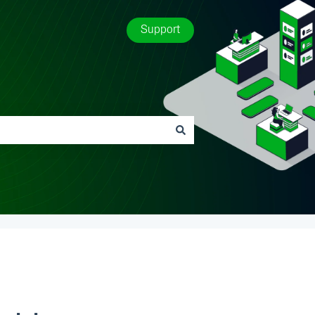
Support