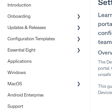
Set
Introduction
Learn
Onboarding
porta
Preparation & Overview
Updates & Releases
confi
Devicie Dashboard & Portal Access
Releases
Configuration Templates
team 
Apple
Windows
Essential Eight
Over
Foundational deployment
iOS
Get Started
Applications
The Dev
Rollout
portal.
Android
Implementation Process
Windows
unsafe 
Mitigation Strategies
MacOS
This gu
Devici
Foundation
Android Enterprise
Add-Ons
Support