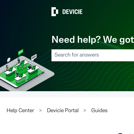
Need help? We got
There are no suggestions because
Help Center
Devicie Portal
Guides