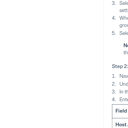
Sel
sett
Whe
grou
Sel
N
th
Step 2
Nav
Un
In 
Ent
Field
Host