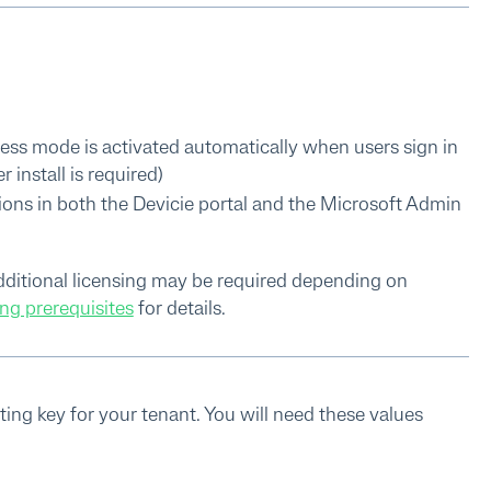
ess mode is activated automatically when users sign in
install is required)
ons in both the Devicie portal and the Microsoft Admin
 additional licensing may be required depending on
ng prerequisites
for details.
ing key for your tenant. You will need these values