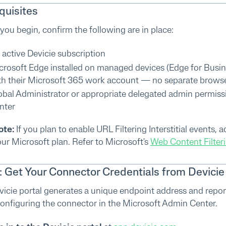
quisites
you begin, confirm the following are in place:
 active Devicie subscription
crosoft Edge installed on managed devices (Edge for Busin
th their Microsoft 365 work account — no separate browser 
obal Administrator or appropriate delegated admin permissi
nter
ote:
If you plan to enable URL Filtering Interstitial events,
ur Microsoft plan. Refer to Microsoft's
Web Content Filteri
1: Get Your Connector Credentials from Devicie
icie portal generates a unique endpoint address and report
nfiguring the connector in the Microsoft Admin Center.