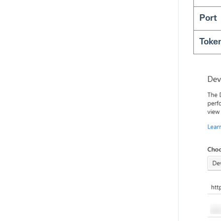
Port
Toke