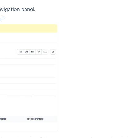
avigation panel.
ge.