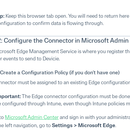
p:
Keep this browser tab open. You will need to return her
nfiguration to confirm data is flowing through.
2: Configure the Connector in Microsoft Admin
crosoft Edge Management Service is where you register th
 events to send to Devicie.
 Create a Configuration Policy (if you don't have one)
nector must be assigned to an existing Edge configuration p
mportant:
The Edge connector configuration must be done
 configured through Intune, even though Intune policies 
to
Microsoft Admin Center
and sign in with your administr
he left navigation, go to
Settings > Microsoft Edge
.