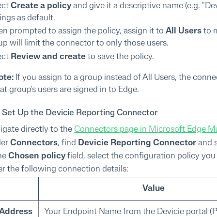
ect
Create a policy
and give it a descriptive name (e.g. "D
ings as default.
n prompted to assign the policy, assign it to
All Users
to m
p will limit the connector to only those users.
ect
Review and create
to save the policy.
ote:
If you assign to a group instead of All Users, the conn
at group's users are signed in to Edge.
: Set Up the Devicie Reporting Connector
igate directly to the
Connectors page in Microsoft Edge 
der
Connectors
, find
Devicie Reporting Connector
and 
the
Chosen policy
field, select the configuration policy yo
er the following connection details:
Value
 Address
Your Endpoint Name from the Devicie portal (Pa