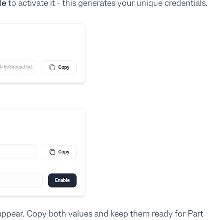
le
to activate it - this generates your unique credentials.
appear. Copy both values and keep them ready for Part