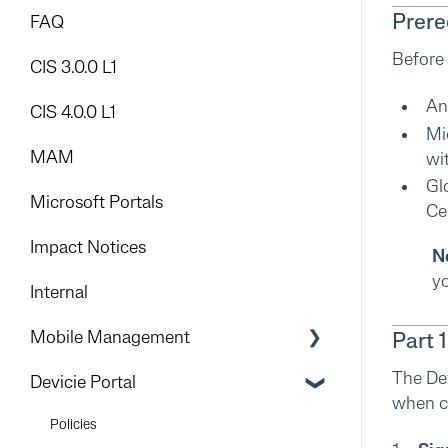
Prere
FAQ
Before 
CIS 3.0.0 L1
An
CIS 4.0.0 L1
Mi
MAM
wi
Gl
Microsoft Portals
Ce
Impact Notices
N
yo
Internal
Mobile Management
Part 
The Dev
Introduction
Devicie Portal
when co
Mobile Device Management (MDM)
Policies