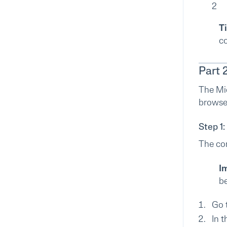
2
Ti
co
Part 
The Mi
browser
Step 1:
The con
I
be
Go 
In t