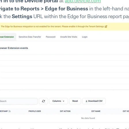
n in to the Devicie portal
at
app.devicie.com
igate to Reports > Edge for Business
in the left-hand n
ck the
Settings
URL within the Edge for Business report pa