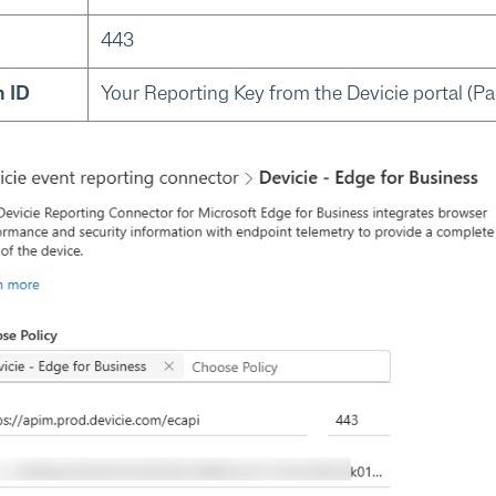
443
n ID
Your Reporting Key from the Devicie portal (Par