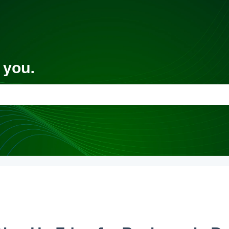
 you.
 the search field is empty.