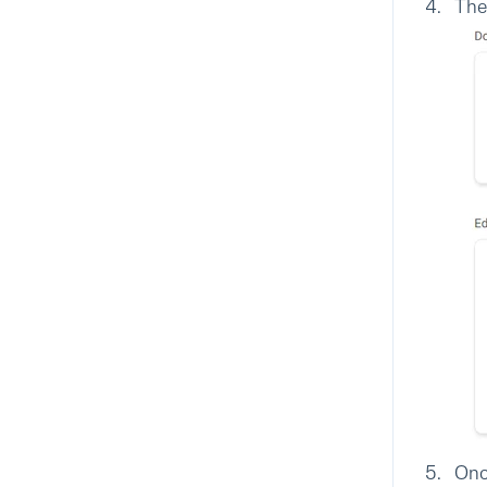
The
Onc