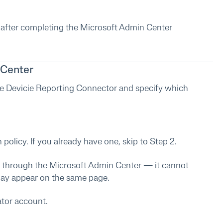
e after completing the Microsoft Admin Center
 Center
e Devicie Reporting Connector and specify which
olicy. If you already have one, skip to Step 2.
 through the Microsoft Admin Center — it cannot
may appear on the same page.
ator account.