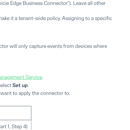
evicie Edge Business Connector"). Leave all other
ake it a tenant-wide policy. Assigning to a specific
ector will only capture events from devices where
Management Service
.
select
Set up
.
u want to apply the connector to.
rt 1, Step 4)