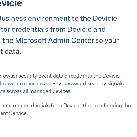
vicie
Business environment to the Devicie
ctor credentials from Devicie and
n the Microsoft Admin Center so your
t data.
rowser security event data directly into the Devicie
 browser extension activity, password security signals,
nts across all managed devices.
connector credentials from Devicie, then configuring the
ent Service.