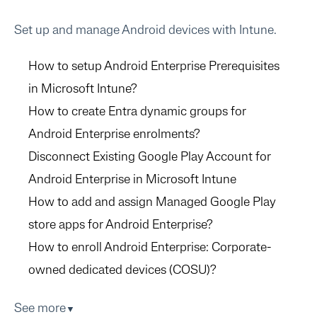
Set up and manage Android devices with Intune.
How to setup Android Enterprise Prerequisites
in Microsoft Intune?
How to create Entra dynamic groups for
Android Enterprise enrolments?
Disconnect Existing Google Play Account for
Android Enterprise in Microsoft Intune
How to add and assign Managed Google Play
store apps for Android Enterprise?
How to enroll Android Enterprise: Corporate-
owned dedicated devices (COSU)?
See more
▼