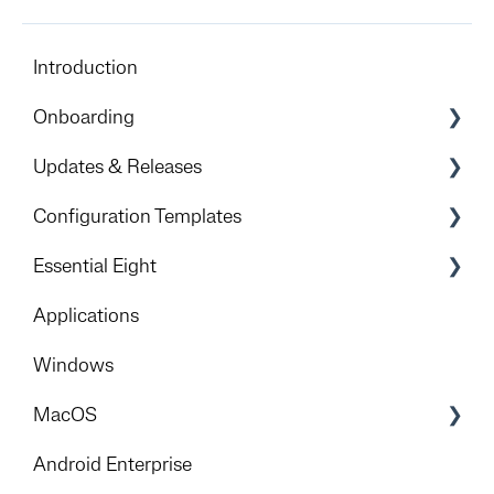
Introduction
Onboarding
Preparation & Overview
Updates & Releases
Devicie Dashboard & Portal Access
Releases
Configuration Templates
Apple
Windows
Essential Eight
Foundational deployment
iOS
Get Started
Applications
Rollout
Android
Implementation Process
Windows
Mitigation Strategies
MacOS
Foundation
Android Enterprise