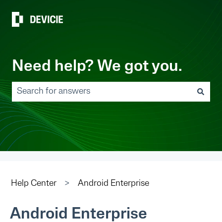
Need help? We got you.
There are no suggestions because the search field 
Help Center
Android Enterprise
Android Enterprise