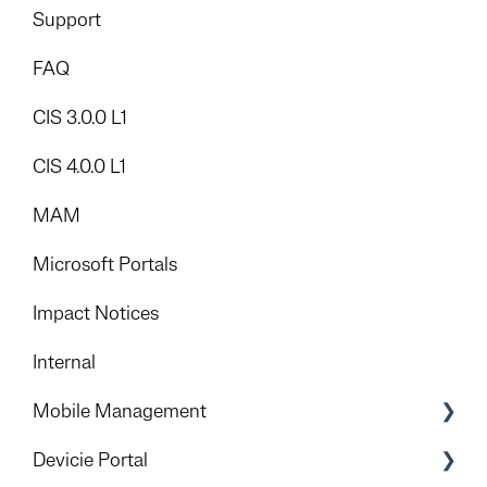
Add-Ons
Support
FAQ
CIS 3.0.0 L1
CIS 4.0.0 L1
MAM
Microsoft Portals
Impact Notices
Internal
Mobile Management
Introduction
Devicie Portal