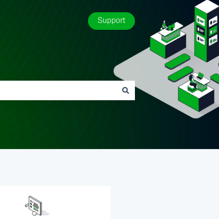
Support