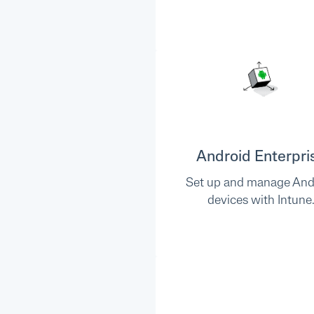
Android Enterpri
Set up and manage And
devices with Intune