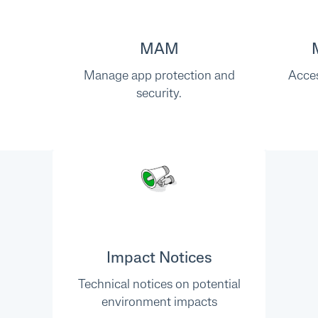
MAM
Manage app protection and
Acces
security.
Impact Notices
Technical notices on potential
environment impacts