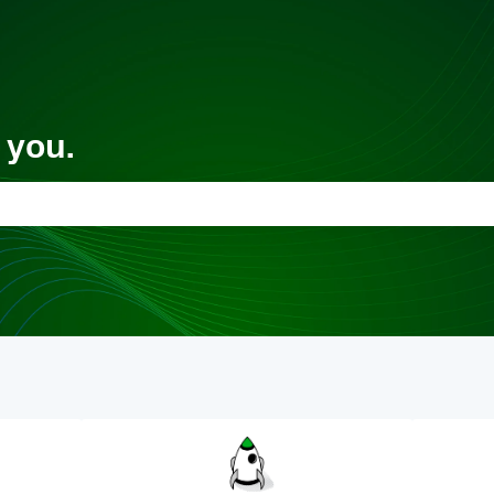
 you.
 the search field is empty.