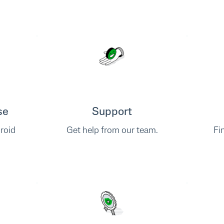
se
Support
roid
Get help from our team.
Fi
.