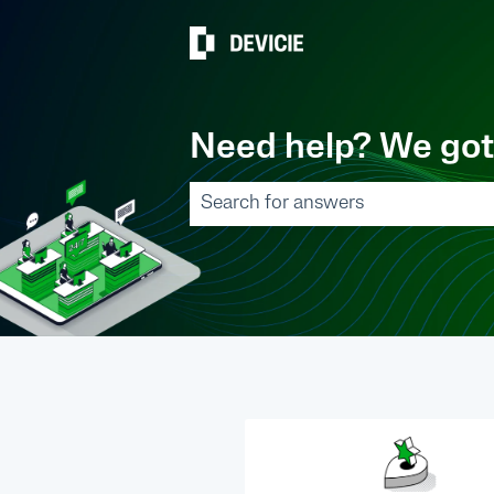
Need help? We got
There are no suggestions because