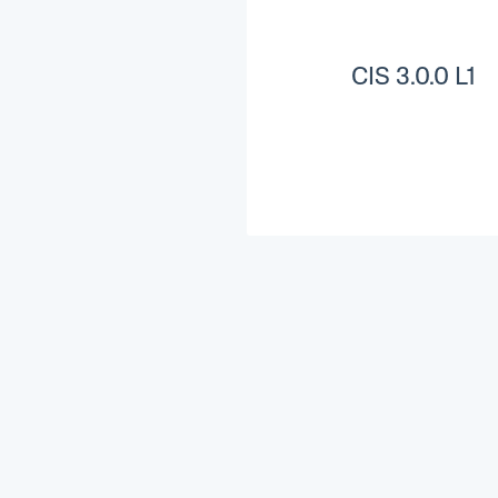
CIS 3.0.0 L1