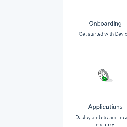
Onboarding
Get started with Devic
Applications
Deploy and streamline 
securely.