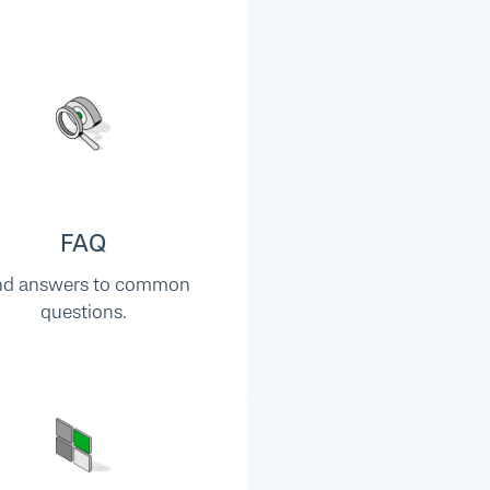
FAQ
nd answers to common
questions.