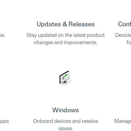
Updates & Releases
Conf
ie.
Stay updated on the latest product
Devici
changes and improvements.
f
Windows
apps
Onboard devices and resolve
Manage
issues.