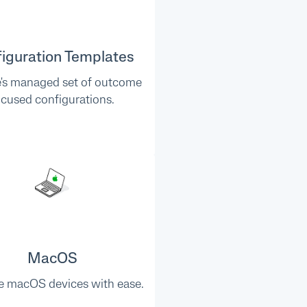
iguration Templates
e's managed set of outcome
ocused configurations.
MacOS
 macOS devices with ease.