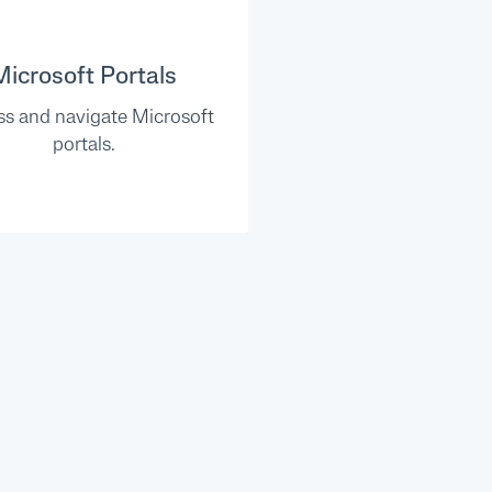
Microsoft Portals
s and navigate Microsoft
portals.