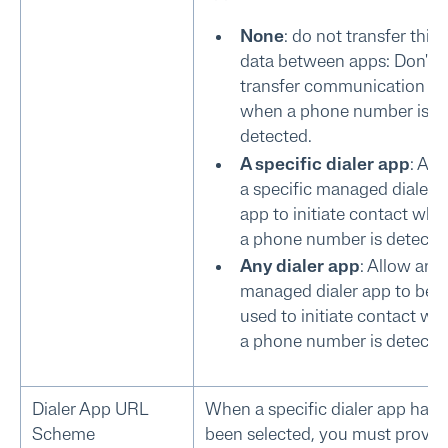
None
: do not transfer this
data between apps: Don't
transfer communication da
when a phone number is
detected.
A specific dialer app
: All
a specific managed dialer
app to initiate contact whe
a phone number is detecte
Any dialer app
: Allow any
managed dialer app to be
used to initiate contact wh
a phone number is detecte
Dialer App URL
When a specific dialer app has
Scheme
been selected, you must provid