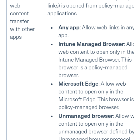
web
links) is opened from policy-managed
content
applications.
transfer
Any app
: Allow web links in any
with other
app.
apps
Intune Managed Browser
: Allow
web content to open only in the
Intune Managed Browser. This
browser is a policy-managed
browser.
Microsoft Edge
: Allow web
content to open only in the
Microsoft Edge. This browser is a
policy-managed browser.
Unmanaged browser
: Allow we
content to open only in the
unmanaged browser defined by
Unmanaged browser protocol