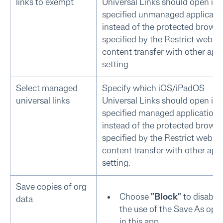
links to exempt
Universal Links should open in 
specified unmanaged applicati
instead of the protected brows
specified by the Restrict web
content transfer with other app
setting
Select managed
Specify which iOS/iPadOS
universal links
Universal Links should open in 
specified managed application
instead of the protected brows
specified by the Restrict web
content transfer with other app
setting.
Save copies of org
Choose
"Block"
to disable
data
the use of the Save As opt
in this app.