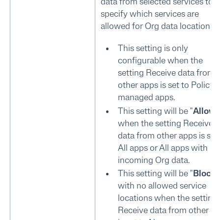
data from selected services to
specify which services are
allowed for Org data locations.
This setting is only
configurable when the
setting Receive data from
other apps is set to Policy
managed apps.
This setting will be "
Allow
"
when the setting Receive
data from other apps is set
All apps or All apps with
incoming Org data.
This setting will be "
Block
"
with no allowed service
locations when the setting
Receive data from other a