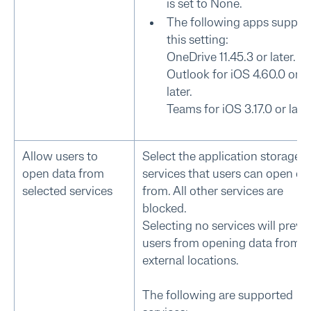
is set to None.
The following apps suppor
this setting:
OneDrive 11.45.3 or later.
Outlook for iOS 4.60.0 or
later.
Teams for iOS 3.17.0 or later
Allow users to
Select the application storage
open data from
services that users can open da
selected services
from. All other services are
blocked.
Selecting no services will preve
users from opening data from
external locations.
The following are supported