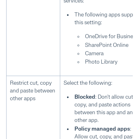
services:
The following apps suppor
this setting:
OneDrive for Business
SharePoint Online
Camera
Photo Library
Restrict cut, copy
Select the following:
and paste between
Blocked
: Don't allow cut,
other apps
copy, and paste actions
between this app and any
other app.
Policy managed apps
:
Allow cut, copy, and paste