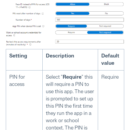
Setting
Description
Default
value
PIN for
Select "
Require
" this
Require
access
will require a PIN to
use this app. The user
is prompted to set up
this PIN the first time
they run the app in a
work or school
context. The PIN is