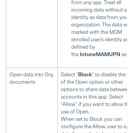
from any app. Treat all
incoming data without a us
identity as data from your
organization. The data will
marked with the MDM
enrolled user's identity as
defined by
the
IntuneMAMUPN
setti
Open data into Org
Select "
Block
" to disable the us
documents
of the Open option or other
options to share data between
accounts in this app. Select
"Allow" if you want to allow the
use of Open.
When set to Block you can
configure the Allow user to ope