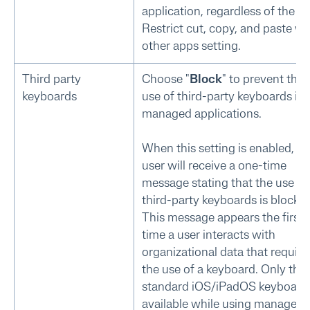
application, regardless of the
Restrict cut, copy, and paste wi
other apps setting.
Third party
Choose "
Block
" to prevent the
keyboards
use of third-party keyboards in
managed applications.
When this setting is enabled, th
user will receive a one-time
message stating that the use of
third-party keyboards is blocked
This message appears the first
time a user interacts with
organizational data that require
the use of a keyboard. Only the
standard iOS/iPadOS keyboard 
available while using managed