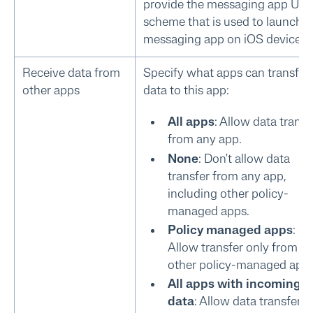
provide the messaging app UR
scheme that is used to launch t
messaging app on iOS devices.
Receive data from
Specify what apps can transfer
other apps
data to this app:
All apps
: Allow data transf
from any app.
None
: Don't allow data
transfer from any app,
including other policy-
managed apps.
Policy managed apps
:
Allow transfer only from
other policy-managed apps
All apps with incoming 
data
: Allow data transfer