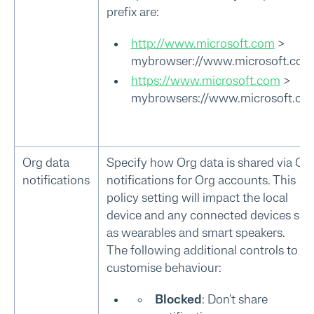
prefix are:
http://www.microsoft.com
>
mybrowser://www.microsoft.com
https://www.microsoft.com
>
mybrowsers://www.microsoft.co
Org data
Specify how Org data is shared via OS
notifications
notifications for Org accounts. This
policy setting will impact the local
device and any connected devices suc
as wearables and smart speakers.
The following additional controls to
customise behaviour:
Blocked
: Don't share