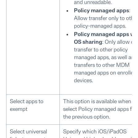
and unreadable.
Policy managed apps
:
Allow transfer only to othe
policy-managed apps.
Policy managed apps wi
OS sharing
: Only allow da
transfer to other policy
managed apps, as well as fi
transfers to other MDM
managed apps on enrolled
devices.
Select apps to
This option is available when y
exempt
select Policy managed apps for
the previous option.
Select universal
Specify which iOS/iPadOS