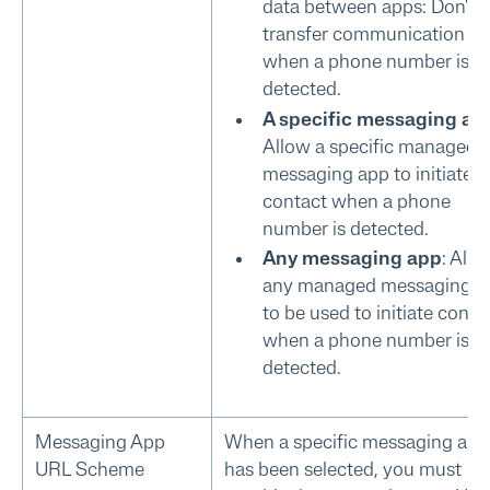
data between apps: Don't
transfer communication da
when a phone number is
detected.
A specific messaging ap
Allow a specific managed
messaging app to initiate
contact when a phone
number is detected.
Any messaging app
: Allo
any managed messaging a
to be used to initiate conta
when a phone number is
detected.
Messaging App
When a specific messaging app
URL Scheme
has been selected, you must