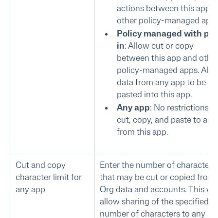
actions between this app 
other policy-managed apps
Policy managed with pas
in
: Allow cut or copy
between this app and othe
policy-managed apps. All
data from any app to be
pasted into this app.
Any app
: No restrictions fo
cut, copy, and paste to and
from this app.
Cut and copy
Enter the number of characters
character limit for
that may be cut or copied from
any app
Org data and accounts. This wil
allow sharing of the specified
number of characters to any