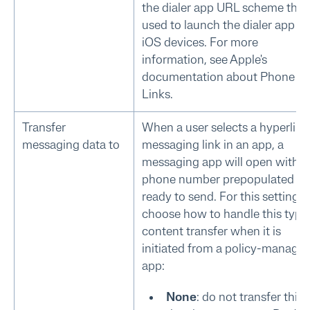
the dialer app URL scheme that 
used to launch the dialer app o
iOS devices. For more
information, see Apple's
documentation about Phone
Links.
Transfer
When a user selects a hyperlin
messaging data to
messaging link in an app, a
messaging app will open with t
phone number prepopulated a
ready to send. For this setting,
choose how to handle this type
content transfer when it is
initiated from a policy-manage
app:
None
: do not transfer this