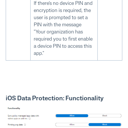
If there's no device PIN and
encryption is required, the
user is prompted to set a
PIN with the message
"Your organization has
required you to first enable
a device PIN to access this
app."
iOS Data Protection: Functionality