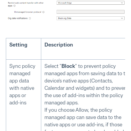
Setting
Description
Sync policy
Select "
Block
" to prevent policy
managed
managed apps from saving data to the
app data
device's native apps (Contacts,
with native
Calendar and widgets) and to prevent
apps or
the use of add-ins within the policy
add-ins
managed apps.
If you choose Allow, the policy
managed app can save data to the
native apps or use add-ins, if those