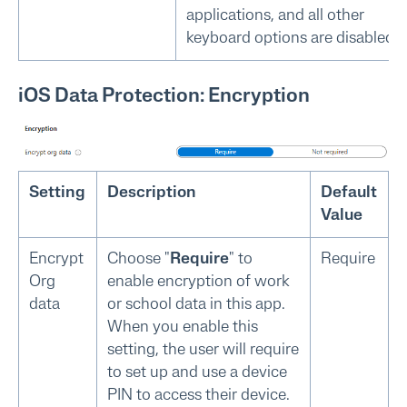
applications, and all other
keyboard options are disabled.
iOS Data Protection: Encryption
Setting
Description
Default
Value
Encrypt
Choose "
Require
" to
Require
Org
enable encryption of work
data
or school data in this app.
When you enable this
setting, the user will require
to set up and use a device
PIN to access their device.