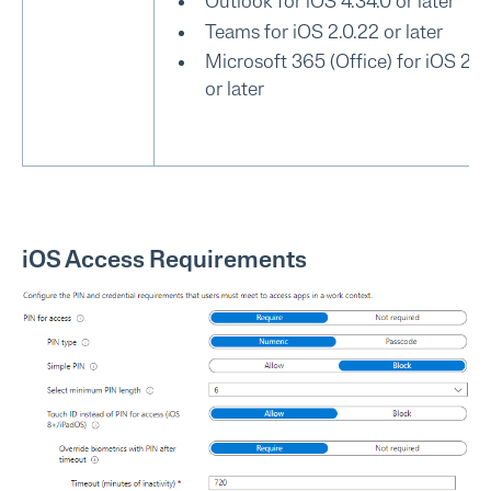
Outlook for iOS 4.34.0 or later
Teams for iOS 2.0.22 or later
Microsoft 365 (Office) for iOS 2.7
or later
iOS Access Requirements