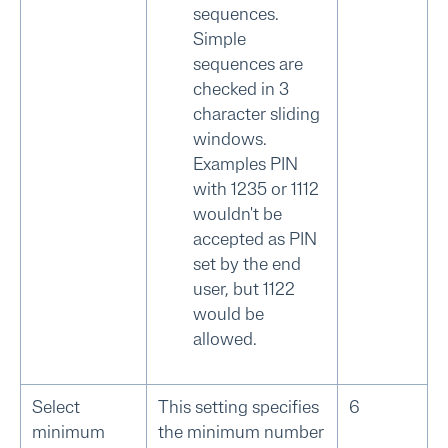
sequences.
Simple
sequences are
checked in 3
character sliding
windows.
Examples PIN
with 1235 or 1112
wouldn't be
accepted as PIN
set by the end
user, but 1122
would be
allowed.
Select
This setting specifies
6
minimum
the minimum number