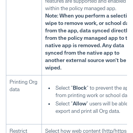
features are supported and enabled
within the policy managed app.
Note: When you perform a selectiv
wipe to remove work, or school dat
from the app, data synced directly
from the policy managed app to th
native app is removed. Any data
synced from the native app to
another external source won't be
wiped.
Printing Org
Select "
Block
" to prevent the app
data
from printing work or school data.
Select "
Allow
" users will be able t
export and print all Org data.
Restrict
Select how web content (http/https