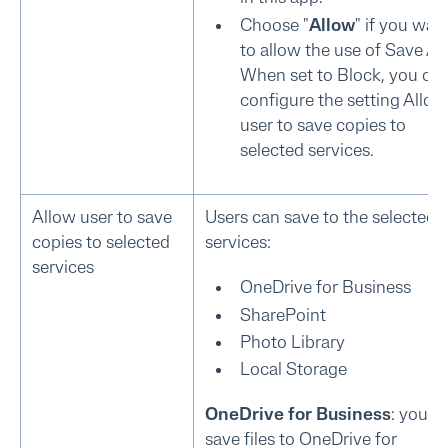
Choose "
Allow
" if you wan
to allow the use of Save As
When set to Block, you ca
configure the setting Allow
user to save copies to
selected services.
Allow user to save
Users can save to the selected
copies to selected
services:
services
OneDrive for Business
SharePoint
Photo Library
Local Storage
OneDrive for Business
: you c
save files to OneDrive for