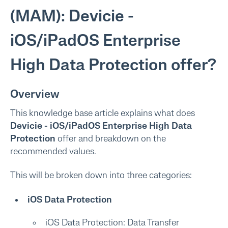
(MAM): Devicie -
iOS/iPadOS Enterprise
High Data Protection offer?
Overview
This knowledge base article explains what does
Devicie - iOS/iPadOS Enterprise High Data
Protection
offer and breakdown on the
recommended values.
This will be broken down into three categories:
iOS Data Protection
iOS Data Protection: Data Transfer