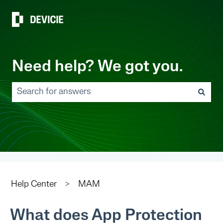
Need help? We got you.
There are no suggestions because the search field 
Help Center
MAM
What does App Protection