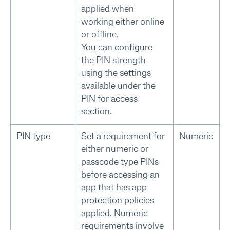
applied when
working either online
or offline.
You can configure
the PIN strength
using the settings
available under the
PIN for access
section.
PIN type
Set a requirement for
Numeric
either numeric or
passcode type PINs
before accessing an
app that has app
protection policies
applied. Numeric
requirements involve