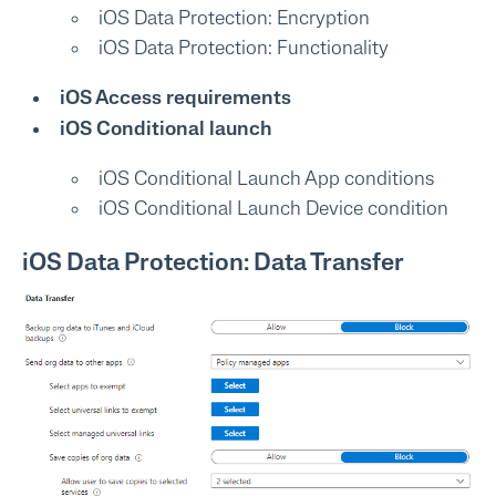
iOS Data Protection: Encryption
iOS Data Protection: Functionality
iOS Access requirements
iOS Conditional launch
iOS Conditional Launch App conditions
iOS Conditional Launch Device condition
iOS Data Protection: Data Transfer