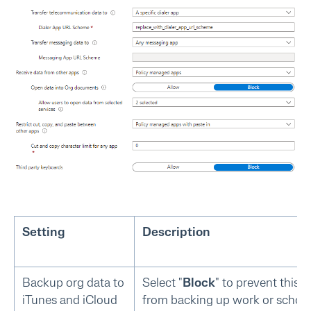
Setting
Description
Backup org data to
Select "
Block
" to prevent this 
iTunes and iCloud
from backing up work or schoo