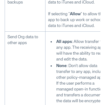
backups
data to iTunes and iCloud.
If selecting "
Allow
" to allow this
app to back up work or school
data to iTunes and iCloud.
Send Org data to
All apps
: Allow transfer to
other apps
any app. The receiving app
will have the ability to read
and edit the data.
None
: Don't allow data
transfer to any app, includ
other policy-managed apps
If the user performs a
managed open-in function
and transfers a document,
the data will be encrypted