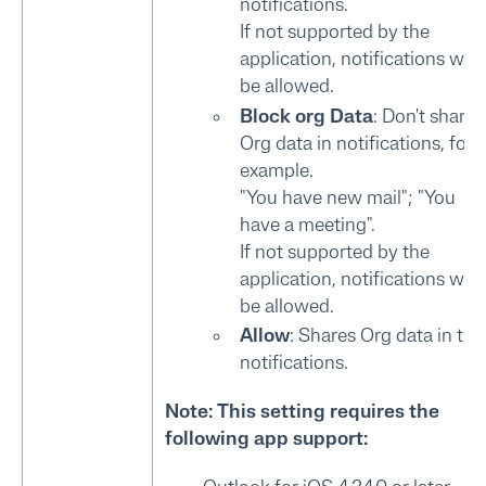
notifications.
If not supported by the
application, notifications will
be allowed.
Block org Data
: Don't share
Org data in notifications, for
example.
"You have new mail"; "You
have a meeting".
If not supported by the
application, notifications will
be allowed.
Allow
: Shares Org data in the
notifications.
Note: This setting requires the
following app support: