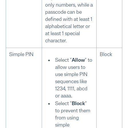
only numbers, while a
passcode can be
defined with at least 1
alphabetical letter or
at least 1 special
character.
Simple PIN
Block
Select "
Allow
" to
allow users to
use simple PIN
sequences like
1234, 1111, abcd
or aaaa.
Select "
Block
"
to prevent them
from using
simple