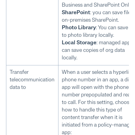
Business and SharePoint Online
SharePoint
: you can save files
on-premises SharePoint.
Photo Library
: You can save fil
to photo library locally.
Local Storage
: managed apps
can save copies of org data
locally.
Transfer
When a user selects a hyperlin
telecommunication
phone number in an app, a diale
data to
app will open with the phone
number prepopulated and read
to call. For this setting, choose
how to handle this type of
content transfer when it is
initiated from a policy-manage
app: