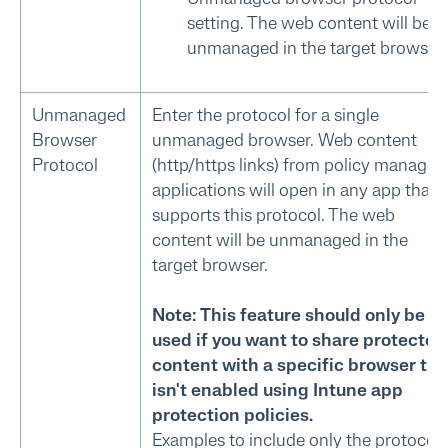
setting. The web content will be
unmanaged in the target browser.
Unmanaged
Enter the protocol for a single
Browser
unmanaged browser. Web content
Protocol
(http/https links) from policy managed
applications will open in any app that
supports this protocol. The web
content will be unmanaged in the
target browser.
Note: This feature should only be
used if you want to share protected
content with a specific browser tha
isn't enabled using Intune app
protection policies.
Examples to include only the protocol